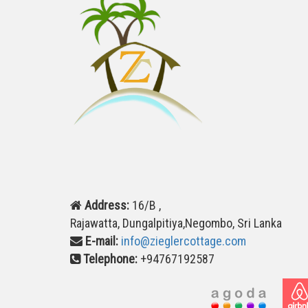
Address:
16/B ,
Rajawatta, Dungalpitiya,Negombo, Sri Lanka
E-mail:
info@zieglercottage.com
Telephone:
+94767192587