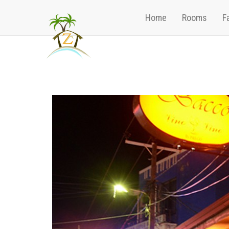
Home
Rooms
Fa