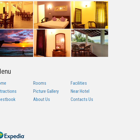
enu
ome
Rooms
Facilities
tractions
Picture Gallery
Near Hotel
estbook
About Us
Contacts Us