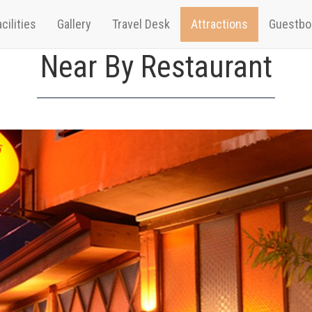
cilities
Gallery
Travel Desk
Attractions
Guestbo
Near By Restaurant