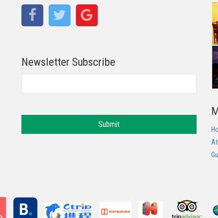
Newsletter Subscribe
M
Submit
H
At
Gu