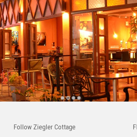
Follow Ziegler Cottage
F