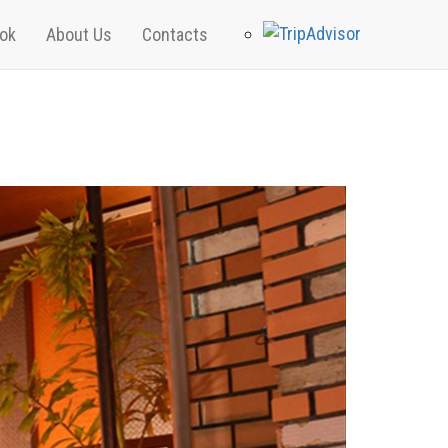
ok
About Us
Contacts