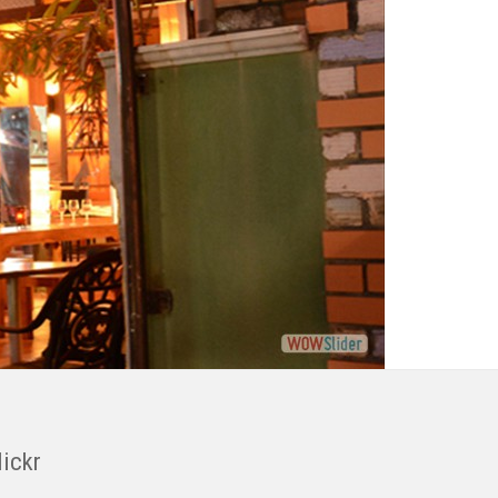
lickr